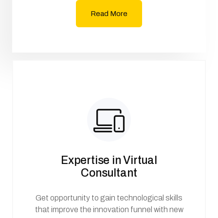
Read More
Expertise in Virtual
Consultant
Get opportunity to gain technological skills
that improve the innovation funnel with new