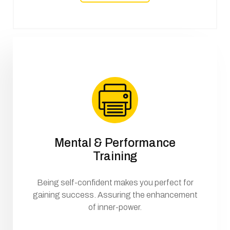
Mental & Performance
Training
Being self-confident makes you perfect for
gaining success. Assuring the enhancement
of inner-power.