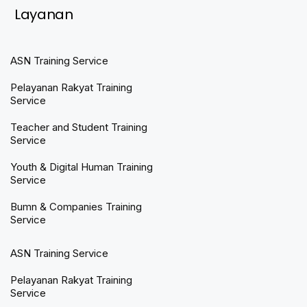
Layanan
ASN Training Service
Pelayanan Rakyat Training
Service
Teacher and Student Training
Service
Youth & Digital Human Training
Service
Bumn & Companies Training
Service
ASN Training Service
Pelayanan Rakyat Training
Service