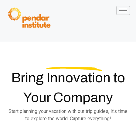
Bring
Innovation
to
Your Company
Start planning your vacation with our trip guides, It’s time
to explore the world. Capture everything!