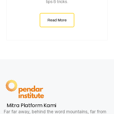
tips & tricks.
Read More
Mitra Platform Kami
Far far away, behind the word mountains, far from