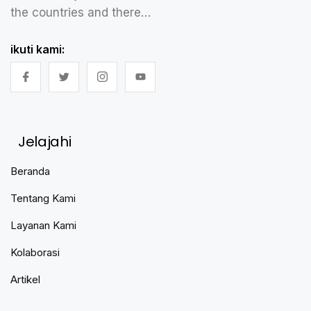
the countries and there…
ikuti kami:
Jelajahi
Beranda
Tentang Kami
Layanan Kami
Kolaborasi
Artikel