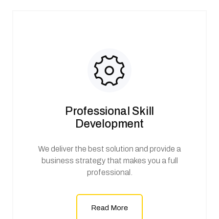
Professional Skill
Development
We deliver the best solution and provide a
business strategy that makes you a full
professional.
Read More